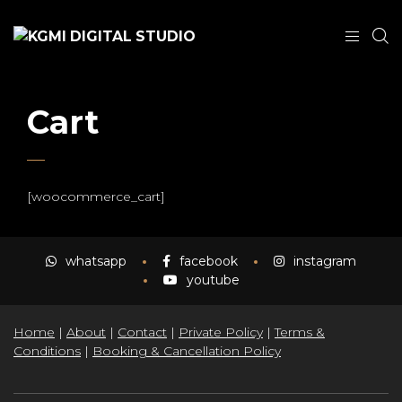
Cart
[woocommerce_cart]
whatsapp
facebook
instagram
youtube
Home
|
About
|
Contact
|
Private Policy
|
Terms &
Conditions
|
Booking & Cancellation Policy