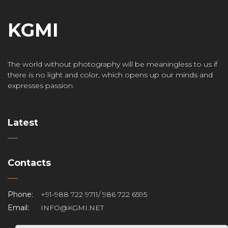
KGMI
The world without photography will be meaningless to us if
there is no light and color, which opens up our minds and
expresses passion.
Latest
Contacts
Phone:
+91-988 722 9711/ 986 722 6595
Email:
INFO@KGMI.NET