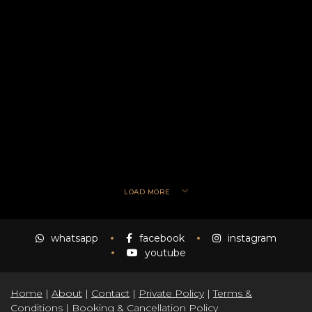
LOAD MORE
whatsapp
facebook
instagram
youtube
Home
|
About
|
Contact
|
Private Policy
|
Terms &
Conditions
|
Booking & Cancellation Policy