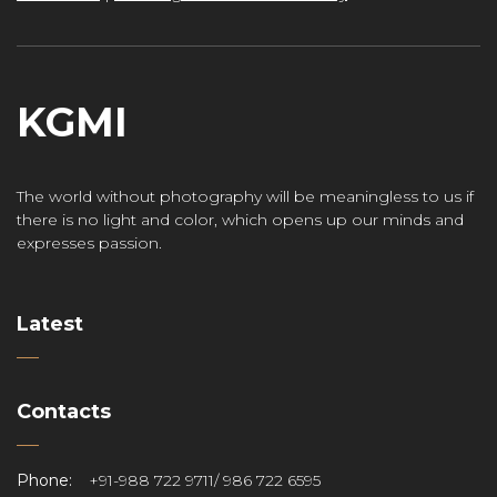
KGMI
The world without photography will be meaningless to us if
there is no light and color, which opens up our minds and
expresses passion.
Latest
Contacts
Phone:
+91-988 722 9711/ 986 722 6595