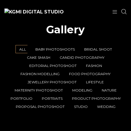
Gallery
ALL
BABY PHOTOSHOOTS
BRIDAL SHOOT
CAKE SMASH
CANDID PHOTOGRAPHY
EDITORIAL PHOTOSHOOT
FASHION
FASHION MODELLING
FOOD PHOTOGRAPHY
JEWELLERY PHOTOSHOOT
LIFESTYLE
MATERNITY PHOTOSHOOT
MODELING
NATURE
PORTFOLIO
PORTRAITS
PRODUCT PHOTOGRAPHY
PROPOSAL PHOTOSHOOT
STUDIO
WEDDING