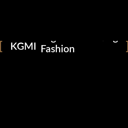
Photography
Cinematography
Graphic Design
Digital Marketing
KGMI
Fashion