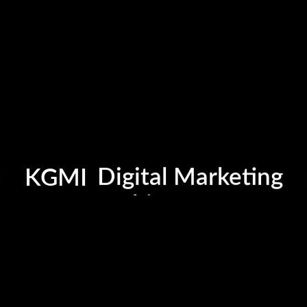
Photography
Cinematography
Graphic Design
KGMI
Digital Marketing
Fashion