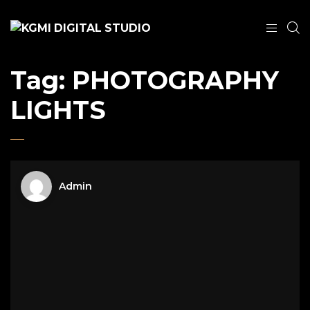
Tag:
PHOTOGRAPHY
LIGHTS
Admin