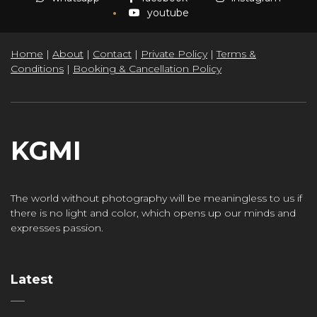
youtube
Home
|
About
|
Contact
|
Private Policy
|
Terms &
Conditions
|
Booking & Cancellation Policy
KGMI
The world without photography will be meaningless to us if
there is no light and color, which opens up our minds and
expresses passion.
Latest