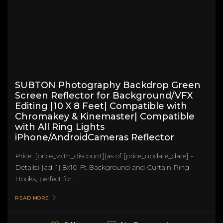
SUBTON Photography Backdrop Green
Screen Reflector for Background/VFX
Editing |10 X 8 Feet| Compatible with
Chromakey & Kinemaster| Compatible
with All Ring Lights
iPhone/AndroidCameras Reflector
Price: [price_with_discount](as of [price_update_date] -
Details) [ad_1] 8x10 Ft Background and Curtain Ring
Hooks, perfect for...
READ MORE