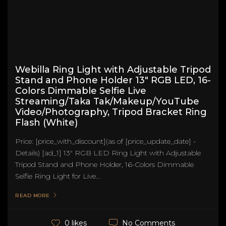
Webilla Ring Light with Adjustable Tripod
Stand and Phone Holder 13" RGB LED, 16-
Colors Dimmable Selfie Live
Streaming/Taka Tak/Makeup/YouTube
Video/Photography, Tripod Bracket Ring
Flash (White)
Price: [price_with_discount](as of [price_update_date] -
Details) [ad_1] 13" RGB LED Ring Light with Adjustable
Tripod Stand and Phone Holder, 16-Colors Dimmable
Selfie Ring Light for Live...
READ MORE
No Comments
0 likes