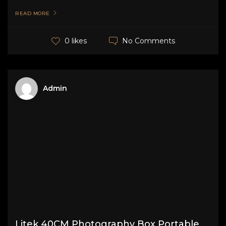
READ MORE
No Comments
0 likes
Admin
Litek 40CM Photography Box Portable