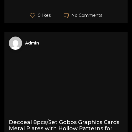
No Comments
0 likes
Admin
Decdeal 8pcs/Set Gobos Graphics Cards
Metal Plates with Hollow Patterns for