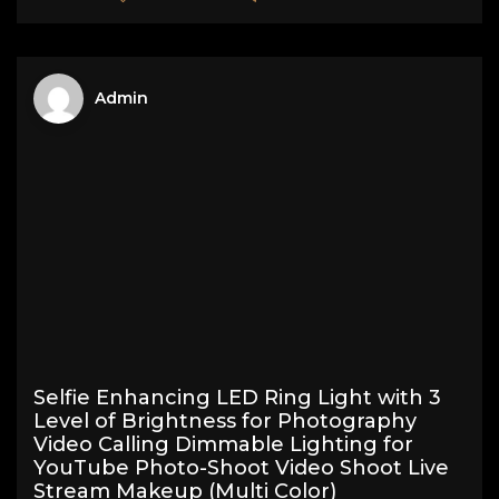
Admin
Selfie Enhancing LED Ring Light with 3
Level of Brightness for Photography
Video Calling Dimmable Lighting for
YouTube Photo-Shoot Video Shoot Live
Stream Makeup (Multi Color)