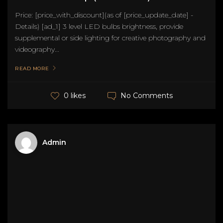
Price: [price_with_discount](as of [price_update_date] -
Details) [ad_1] 3 level LED bulbs brightness, provide
supplemental or side lighting for creative photography and
videography...
READ MORE
No Comments
0 likes
Admin