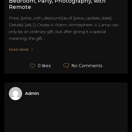
Bedroom, Party, Photography, with
Remote
Price: [price_with_discount](as of [price_update_date] -
Details) [ad_1] Create A Warm Atmosphere: A Lamp can
only be an ordinary gift, but after giving it a special
meaning, the gift...
READ MORE
No Comments
0 likes
Admin