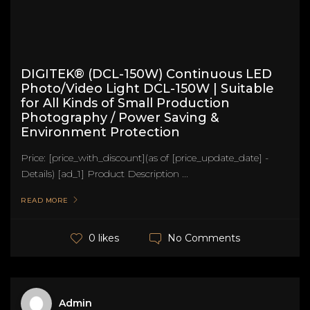
DIGITEK® (DCL-150W) Continuous LED
Photo/Video Light DCL-150W | Suitable
for All Kinds of Small Production
Photography / Power Saving &
Environment Protection
Price: [price_with_discount](as of [price_update_date] -
Details) [ad_1] Product Description ...
READ MORE
No Comments
0 likes
Admin