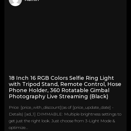
18 Inch 16 RGB Colors Selfie Ring Light
with Tripod Stand, Remote Control, Hose
Phone Holder, 360 Rotatable Gimbal
Photography Live Streaming (Black)
Price: [price_with_discount](as of [price_update_date] -
Details) [ad_1] DIMMABLE: Multiple brightness settings to
get just the right look. Just choose from 3-Light Mode &
optimize...