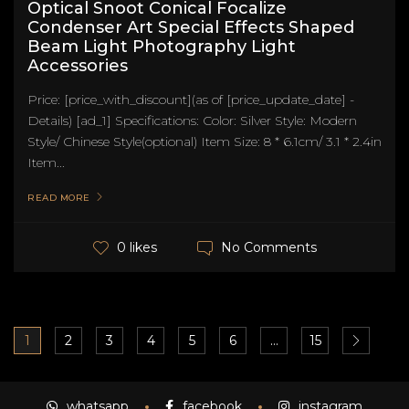
Optical Snoot Conical Focalize
Condenser Art Special Effects Shaped
Beam Light Photography Light
Accessories
Price: [price_with_discount](as of [price_update_date] -
Details) [ad_1] Specifications: Color: Silver Style: Modern
Style/ Chinese Style(optional) Item Size: 8 * 6.1cm/ 3.1 * 2.4in
Item...
READ MORE
No Comments
0 likes
1
2
3
4
5
6
…
15
whatsapp
facebook
instagram