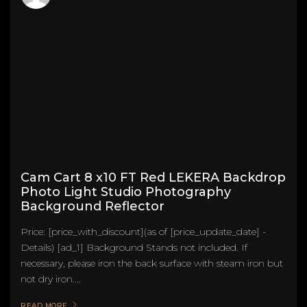
Cam Cart 8 x10 FT Red LEKERA Backdrop
Photo Light Studio Photography
Background Reflector
Price: [price_with_discount](as of [price_update_date] -
Details) [ad_1] Background Stands not included. If
necessary, please iron the back surface with steam iron but
not dry iron....
READ MORE