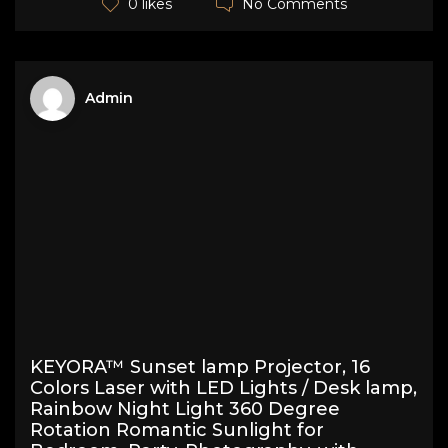
No Comments
0 likes
Admin
KEYORA™ Sunset lamp Projector, 16
Colors Laser with LED Lights / Desk lamp,
Rainbow Night Light 360 Degree
Rotation Romantic Sunlight for