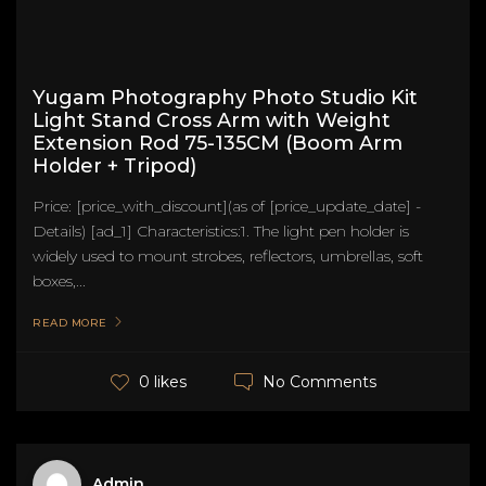
Yugam Photography Photo Studio Kit
Light Stand Cross Arm with Weight
Extension Rod 75-135CM (Boom Arm
Holder + Tripod)
Price: [price_with_discount](as of [price_update_date] -
Details) [ad_1] Characteristics:1. The light pen holder is
widely used to mount strobes, reflectors, umbrellas, soft
boxes,...
READ MORE
No Comments
0 likes
Admin