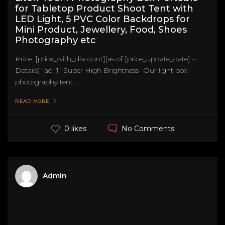
for Tabletop Product Shoot Tent with
LED Light, 5 PVC Color Backdrops for
Mini Product, Jewellery, Food, Shoes
Photography etc
Price: [price_with_discount](as of [price_update_date] -
Details) [ad_1] Super High Brightness- Our light box
photography tent...
READ MORE
No Comments
0 likes
Admin