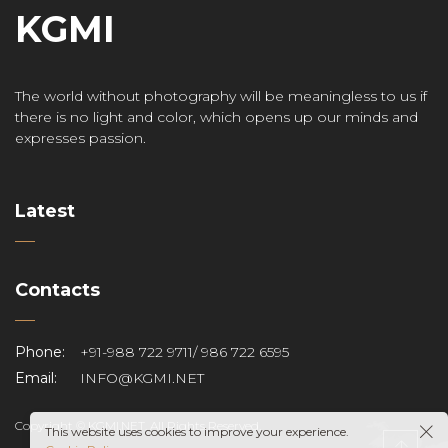
KGMI
The world without photography will be meaningless to us if
there is no light and color, which opens up our minds and
expresses passion.
Latest
Contacts
Phone:
+91-988 722 9711/ 986 722 6595
Email:
INFO@KGMI.NET
Copyright © KGMI.NET. All Rights Reserved.
This website uses cookies to improve your experience.