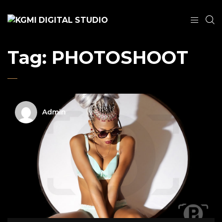
Tag:
PHOTOSHOOT
Admin