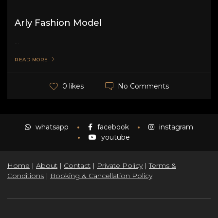
Arly Fashion Model
...
READ MORE
No Comments
0 likes
whatsapp
facebook
instagram
youtube
Home
|
About
|
Contact
|
Private Policy
|
Terms &
Conditions
|
Booking & Cancellation Policy