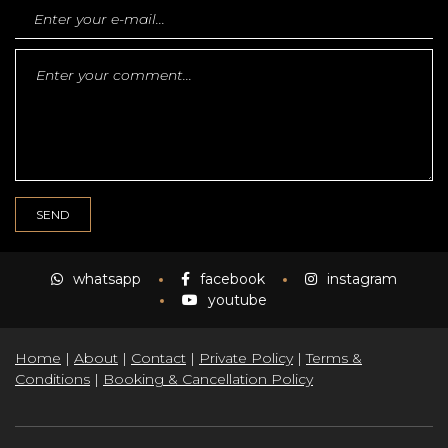
whatsapp
facebook
instagram
youtube
Home
|
About
|
Contact
|
Private Policy
|
Terms &
Conditions
|
Booking & Cancellation Policy