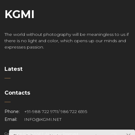
KGMI
The world without photography will be meaningless to us if
there is no light and color, which opens up our minds and
expresses passion.
Latest
Contacts
Phone:
+91-988 722 9711/ 986 722 6595
Email:
INFO@KGMI.NET
Copyright © KGMI.NET. All Rights Reserved.