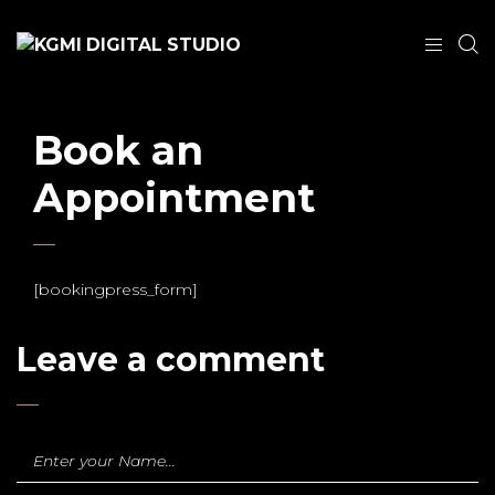
Book an
Appointment
[bookingpress_form]
Leave a comment