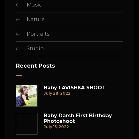
Music
Nature
Portraits
Studio
Recent Posts
Baby LAVISHKA SHOOT
July 28, 2022
Baby Darsh First Birthday
Photoshoot
July 15, 2022