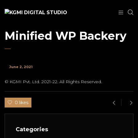
Minified WP Backery
June 2, 2021
© KGMI Pvt. Ltd. 2021-22. All Rights Reserved.
0 likes
Categories