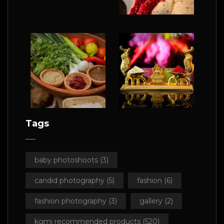
Tags
baby photoshoots
(3)
candid photography
(5)
fashion
(6)
fashion photography
(3)
gallery
(2)
kgmi recommended products
(520)