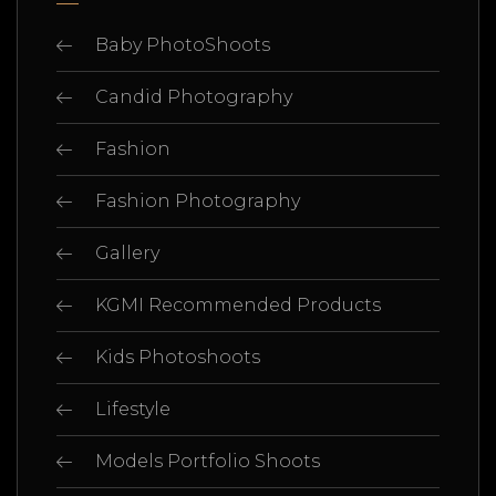
Baby PhotoShoots
Candid Photography
Fashion
Fashion Photography
Gallery
KGMI Recommended Products
Kids Photoshoots
Lifestyle
Models Portfolio Shoots