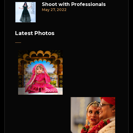
Shoot with Professionals
May 27, 2022
Latest Photos