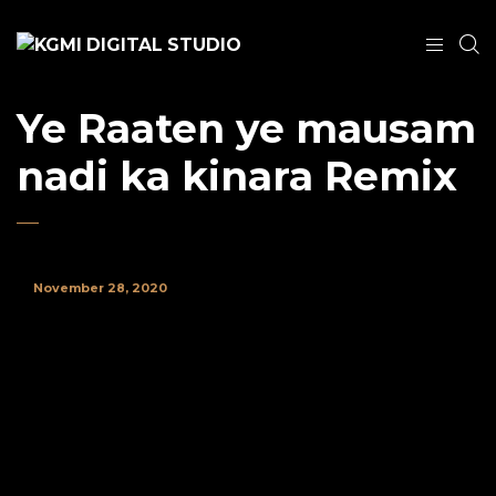
Ye Raaten ye mausam
nadi ka kinara Remix
November 28, 2020