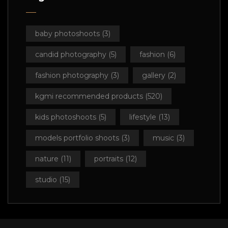
baby photoshoots
(3)
candid photography
(5)
fashion
(6)
fashion photography
(3)
gallery
(2)
kgmi recommended products
(520)
kids photoshoots
(5)
lifestyle
(13)
models portfolio shoots
(3)
music
(3)
nature
(11)
portraits
(12)
studio
(15)