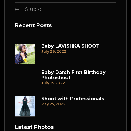
Studio
Recent Posts
Baby LAVISHKA SHOOT
July 28, 2022
Baby Darsh First Birthday
Photoshoot
July 15, 2022
Shoot with Professionals
May 27, 2022
Latest Photos