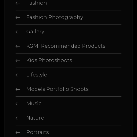
Fashion
Fashion Photography
Gallery
KGMI Recommended Products
Kids Photoshoots
Lifestyle
Models Portfolio Shoots
Music
Nature
Portraits