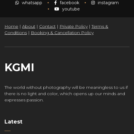
whatsapp
facebook
instagram
youtube
Home
|
About
|
Contact
|
Private Policy
|
Terms &
Conditions
|
Booking & Cancellation Policy
KGMI
The world without photography will be meaningless to us if
there is no light and color, which opens up our minds and
expresses passion.
Latest