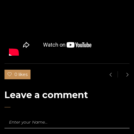
0 likes
Leave a comment