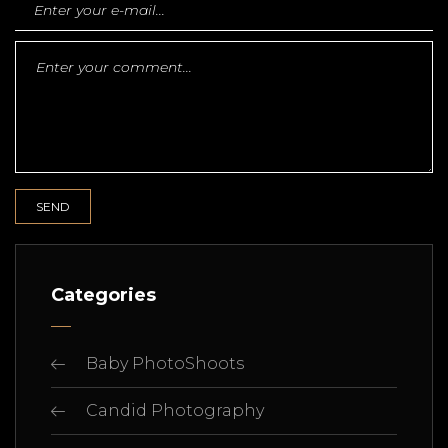
Categories
Baby PhotoShoots
Candid Photography