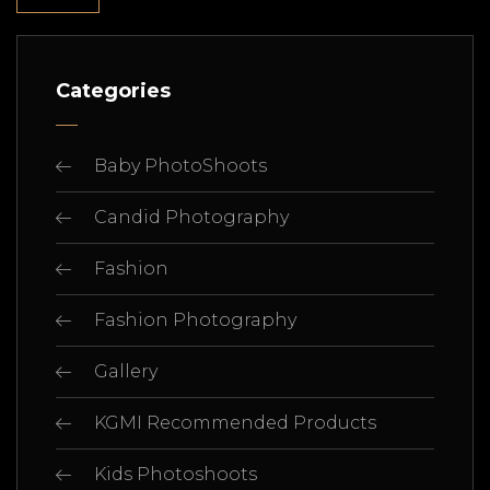
Categories
Baby PhotoShoots
Candid Photography
Fashion
Fashion Photography
Gallery
KGMI Recommended Products
Kids Photoshoots