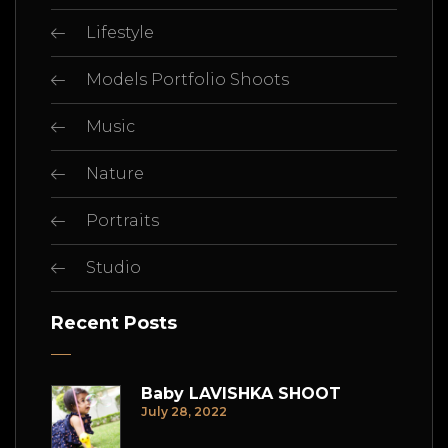
Lifestyle
Models Portfolio Shoots
Music
Nature
Portraits
Studio
Recent Posts
Baby LAVISHKA SHOOT
July 28, 2022