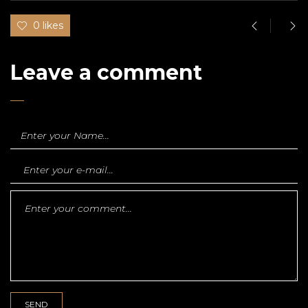
0 likes
Leave a comment