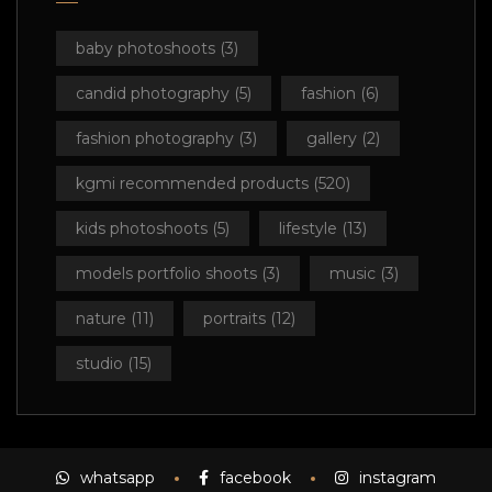
baby photoshoots
(3)
candid photography
(5)
fashion
(6)
fashion photography
(3)
gallery
(2)
kgmi recommended products
(520)
kids photoshoots
(5)
lifestyle
(13)
models portfolio shoots
(3)
music
(3)
nature
(11)
portraits
(12)
studio
(15)
whatsapp
facebook
instagram