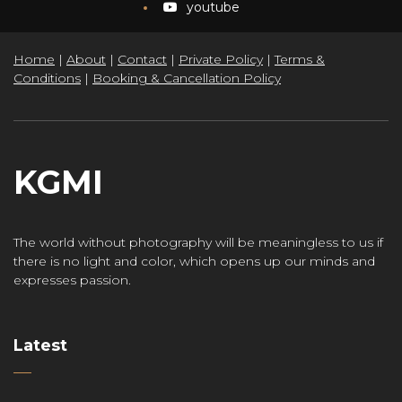
youtube
Home
|
About
|
Contact
|
Private Policy
|
Terms &
Conditions
|
Booking & Cancellation Policy
KGMI
The world without photography will be meaningless to us if
there is no light and color, which opens up our minds and
expresses passion.
Latest