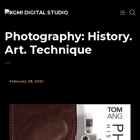
Photography: History.
Art. Technique
February 28, 2021