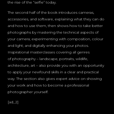
the rise of the “selfie” today.
The second half of the book introduces cameras,
accessories, and software, explaining what they can do
and how to use them, then shows how to take better
photographs by mastering the technical aspects of
your camera; experimenting with composition, colour
and light; and digitally enhancing your photos.
Inspirational masterclasses covering all genres
of photography – landscape, portraits, wildlife,
architecture, art – also provide you with an opportunity
to apply your newfound skills in a clear and practical
way. The section also gives expert advice on showing
your work and how to become a professional
photographer yourself.
[ad_2]