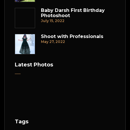
Baby Darsh First Birthday
Photoshoot
July 15, 2022
Shoot with Professionals
May 27, 2022
Latest Photos
Tags