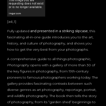
[ad_1]
Fully updated
and presented in a striking slipcase
, this
fascinating all-in-one guide introduces you to the art,
history, and culture of photography, and shows you
how to get the very best from your photographs.
A comprehensive guide to all things photographic,
Photography
opens with a gallery of more than 30 of
the key figures in photography, from 19th-century
pioneers to famous photographers working today. The
gallery provides fascinating contrasts between such
diverse genres as art photography, reportage, portrait,
and wildlife photography. The book then tells the story
of photography, from its “garden shed” beginnings to