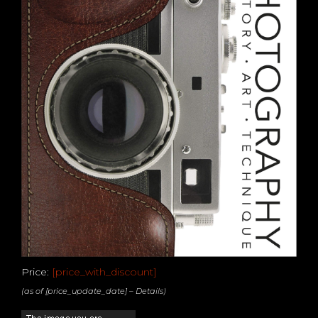
Price:
[price_with_discount]
(as of [price_update_date] –
Details
)