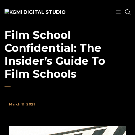
Film School
Confidential: The
Insider’s Guide To
Film Schools
March 11, 2021