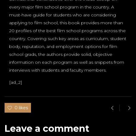
every major film school program in the country. A
must-have guide for students who are considering
applying to film school, this book provides more than
20 profiles of the best film school programs across the
country. Covering such key areas as curriculum, student
body, reputation, and employment options for film
school grads, the authors provide solid, objective
information on each program as well as snippets from
interviews with students and faculty members.
[ad_2]
0 likes
Leave a comment