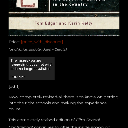
Price:
[price_with_discount]
(as of [price_update_date] –
Details
)
[ad_1]
Now completely revised-all there is to know on getting
into the right schools and making the experience
count.
This completely revised edition of
Film School
Confidential
continues to offer the inside scoop on