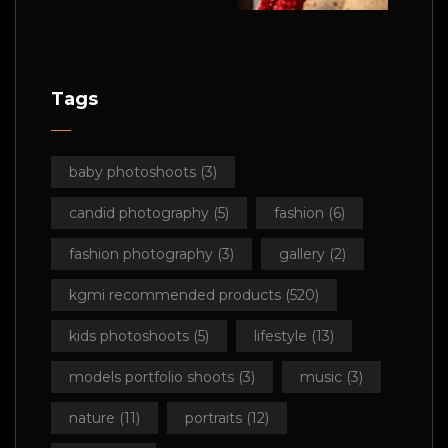
Tags
baby photoshoots
(3)
candid photography
(5)
fashion
(6)
fashion photography
(3)
gallery
(2)
kgmi recommended products
(520)
kids photoshoots
(5)
lifestyle
(13)
models portfolio shoots
(3)
music
(3)
nature
(11)
portraits
(12)