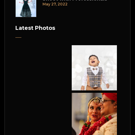
May 27, 2022
Latest Photos