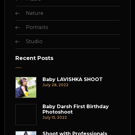
Nature
Portraits
Studio
Recent Posts
Baby LAVISHKA SHOOT
July 28, 2022
Baby Darsh First Birthday
Photoshoot
July 15, 2022
Shoot with Professionals