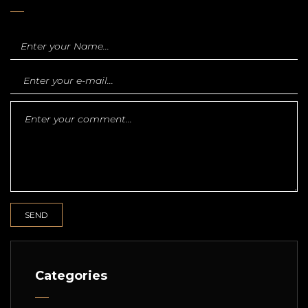
Categories