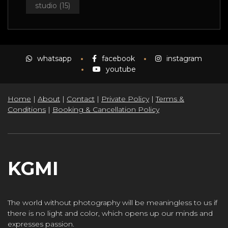
studio
(15)
whatsapp
facebook
instagram
youtube
Home
|
About
|
Contact
|
Private Policy
|
Terms &
Conditions
|
Booking & Cancellation Policy
KGMI
The world without photography will be meaningless to us if
there is no light and color, which opens up our minds and
expresses passion.