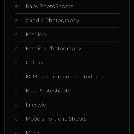
Baby PhotoShoots
Candid Photography
Fashion
Fashion Photography
Gallery
KGMI Recommended Products
Kids Photoshoots
Lifestyle
Models Portfolio Shoots
Music