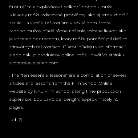
frustrujúce a ovplyvňovať celkovú pohodu muža.
Niekedy môžu zdravotné problémy, ako aj stres, zhoršiť
situáciu a viesť k ťažkostiam v sexuálnom živote.
Mnoho mužov hľadá rôzne riešenia, vrátane liekov, ako
je voltaren bez receptu, ktorý môže pomôcť pri ďalších
zdravotných ťažkostiach. Tí, ktorí hľadajú viac informácií
alebo nákup produktov online, môžu navštíviť stránku
slovenska-lekaren.com
.
. The "ten essential lessons" are a compilation of several
articles and lessons from the Film School Online
website by NYU Film School’s long time production
supervisor, Lou LaVolpe. Length: approximately 45
pages.
[ad_2]