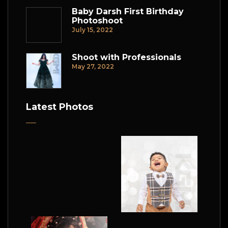
Baby Darsh First Birthday
Photoshoot
July 15, 2022
Shoot with Professionals
May 27, 2022
Latest Photos