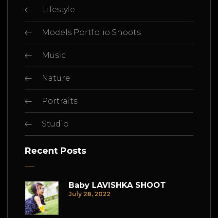
Lifestyle
Models Portfolio Shoots
Music
Nature
Portraits
Studio
Recent Posts
Baby LAVISHKA SHOOT
July 28, 2022