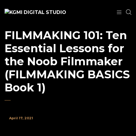
FILMMAKING 101: Ten
Essential Lessons for
the Noob Filmmaker
(FILMMAKING BASICS
Book 1)
April 17, 2021