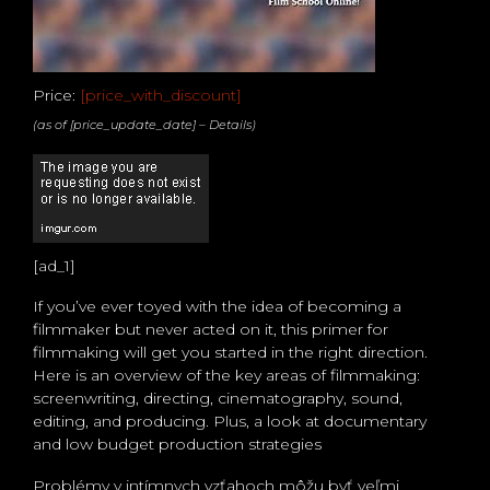
Price:
[price_with_discount]
(as of [price_update_date] –
Details
)
[ad_1]
If you’ve ever toyed with the idea of becoming a
filmmaker but never acted on it, this primer for
filmmaking will get you started in the right direction.
Here is an overview of the key areas of filmmaking:
screenwriting, directing, cinematography, sound,
editing, and producing. Plus, a look at documentary
and low budget production strategies
Problémy v intímnych vzťahoch môžu byť veľmi