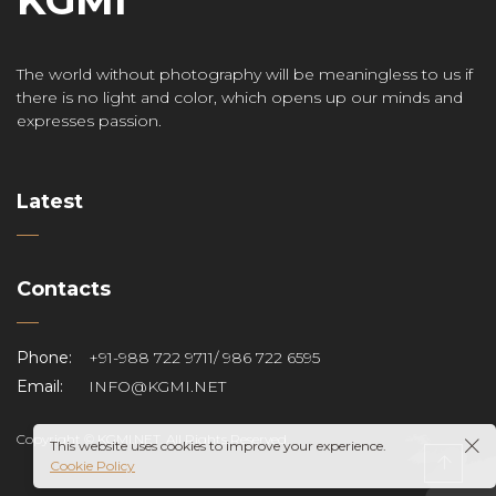
The world without photography will be meaningless to us if
there is no light and color, which opens up our minds and
expresses passion.
Latest
Contacts
Phone:
+91-988 722 9711/ 986 722 6595
Email:
INFO@KGMI.NET
Copyright © KGMI.NET. All Rights Reserved.
This website uses cookies to improve your experience.
Cookie Policy