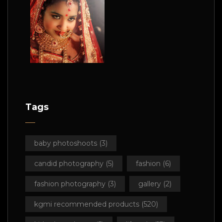
Tags
baby photoshoots
(3)
candid photography
(5)
fashion
(6)
fashion photography
(3)
gallery
(2)
kgmi recommended products
(520)