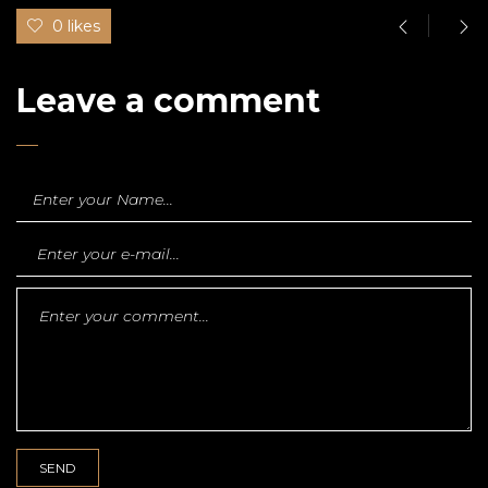
0 likes
Leave a comment