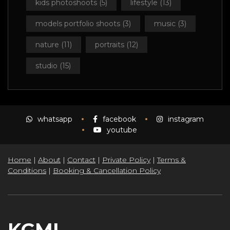
kids photoshoots
(5)
lifestyle
(13)
models portfolio shoots
(3)
music
(3)
nature
(11)
portraits
(12)
studio
(15)
whatsapp
facebook
instagram
youtube
Home
|
About
|
Contact
|
Private Policy
|
Terms &
Conditions
|
Booking & Cancellation Policy
KGMI