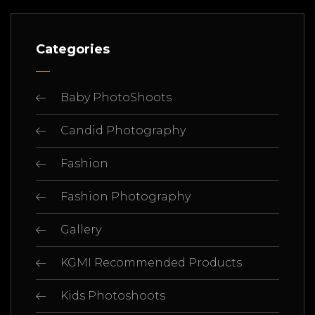
Categories
Baby PhotoShoots
Candid Photography
Fashion
Fashion Photography
Gallery
KGMI Recommended Products
Kids Photoshoots