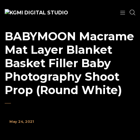
BABYMOON Macrame
Mat Layer Blanket
Basket Filler Baby
Photography Shoot
Prop (Round White)
May 24, 2021