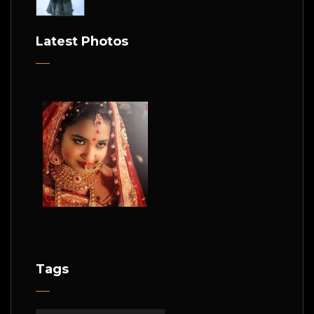
Latest Photos
Tags