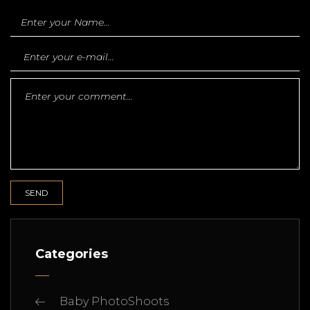
Categories
Baby PhotoShoots