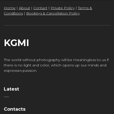
Home
|
About
|
Contact
|
Private Policy
|
Terms &
Conditions
|
Booking & Cancellation Policy
KGMI
The world without photography will be meaningless to us if
there is no light and color, which opens up our minds and
expresses passion.
Latest
Contacts