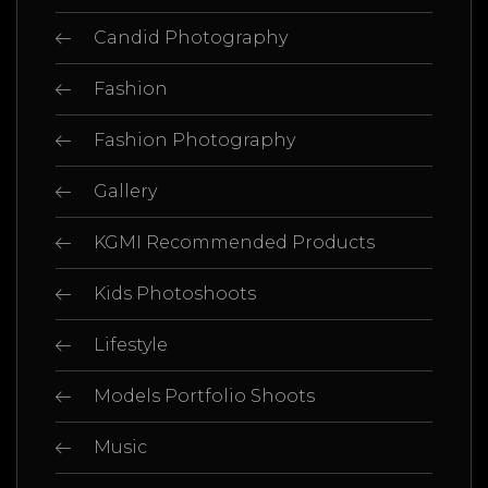
Candid Photography
Fashion
Fashion Photography
Gallery
KGMI Recommended Products
Kids Photoshoots
Lifestyle
Models Portfolio Shoots
Music