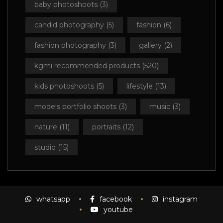
baby photoshoots
(3)
candid photography
(5)
fashion
(6)
fashion photography
(3)
gallery
(2)
kgmi recommended products
(520)
kids photoshoots
(5)
lifestyle
(13)
models portfolio shoots
(3)
music
(3)
nature
(11)
portraits
(12)
studio
(15)
whatsapp
facebook
instagram
youtube