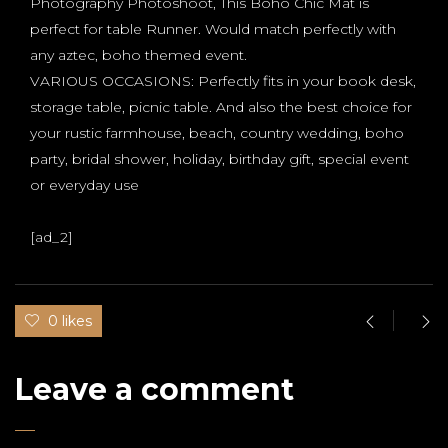
Photography Photoshoot, This Boho Chic Mat is
perfect for table Runner. Would match perfectly with
any aztec, boho themed event.
VARIOUS OCCASIONS: Perfectly fits in your book desk,
storage table, picnic table. And also the best choice for
your rustic farmhouse, beach, country wedding, boho
party, bridal shower, holiday, birthday gift, special event
or everyday use
[ad_2]
0 likes
Leave a comment