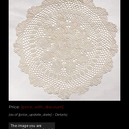
Price:
[price_with_discount]
(as of [price_update_date] –
Details
)