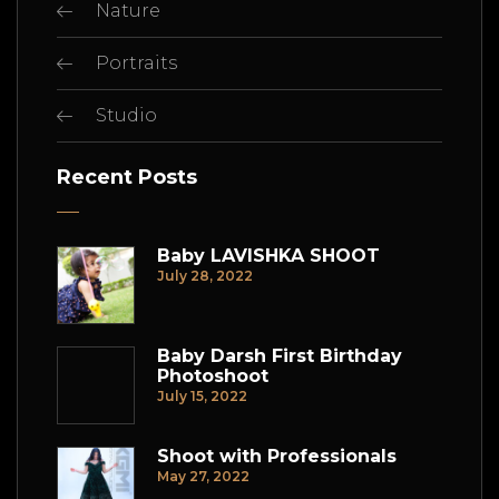
Nature
Portraits
Studio
Recent Posts
Baby LAVISHKA SHOOT
July 28, 2022
Baby Darsh First Birthday
Photoshoot
July 15, 2022
Shoot with Professionals
May 27, 2022