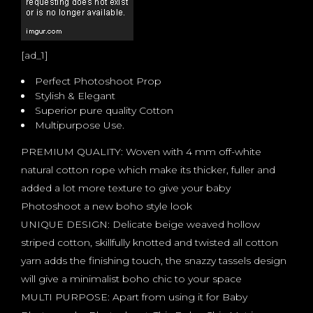
[ad_1]
Perfect Photoshoot Prop
Stylish & Elegant
Superior pure quality Cotton
Multipurpose Use.
PREMIUM QUALITY: Woven with 4 mm off-white
natural cotton rope which make its thicker, fuller and
added a lot more texture to give your baby
Photoshoot a new boho style look
UNIQUE DESIGN: Delicate beige weaved hollow
striped cotton, skillfully knotted and twisted all cotton
yarn adds the finishing touch, the snazzy tassels design
will give a minimalist boho chic to your space
MULTI PURPOSE: Apart from using it for Baby