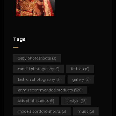
Tags
baby photoshoots
(3)
candid photography
(5)
fashion
(6)
fashion photography
(3)
gallery
(2)
kgmi recommended products
(520)
kids photoshoots
(5)
lifestyle
(13)
models portfolio shoots
(3)
music
(3)