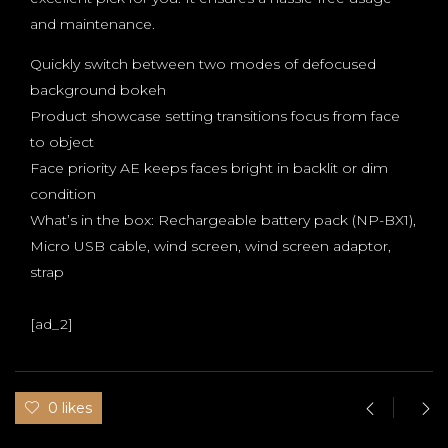
and maintenance.
Quickly switch between two modes of defocused
background bokeh
Product showcase setting transitions focus from face
to object
Face priority AE keeps faces bright in backlit or dim
condition
What’s in the box: Rechargeable battery pack (NP-BX1),
Micro USB cable, wind screen, wind screen adaptor,
strap
[ad_2]
0 likes