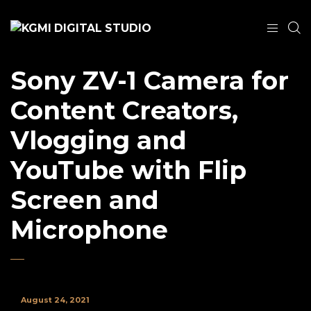
Sony ZV-1 Camera for
Content Creators,
Vlogging and
YouTube with Flip
Screen and
Microphone
August 24, 2021