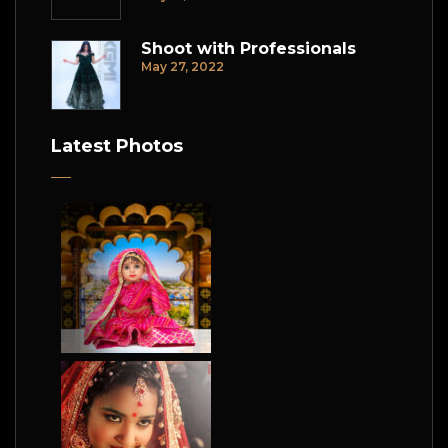
Shoot with Professionals
May 27, 2022
Latest Photos