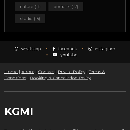
nature
(11)
portraits
(12)
studio
(15)
whatsapp
facebook
instagram
youtube
Home
|
About
|
Contact
|
Private Policy
|
Terms &
Conditions
|
Booking & Cancellation Policy
KGMI