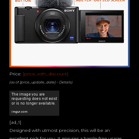
Price:
[price_with_discount]
(as of [price_update_date] –
Details
)
[ad_1]
Designed with utmost precision, this will be an
excellent pick for you. It ensures a hassle-free usage