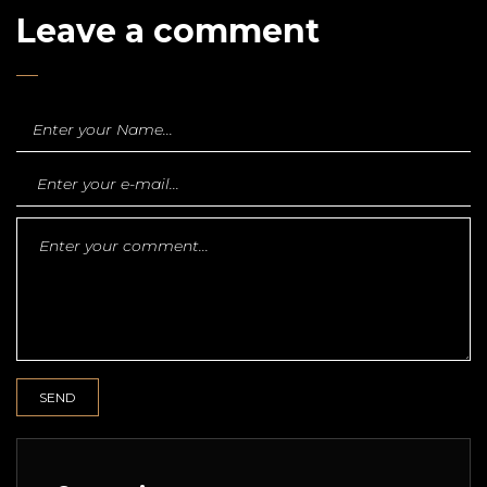
Leave a comment