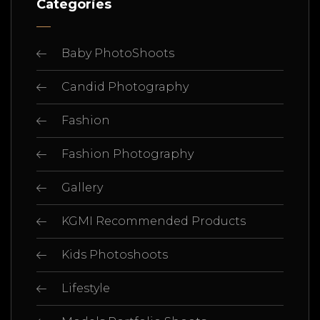
Categories
Baby PhotoShoots
Candid Photography
Fashion
Fashion Photography
Gallery
KGMI Recommended Products
Kids Photoshoots
Lifestyle