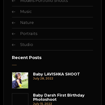
Models Portfolio Shoots
Music
Nature
Portraits
Studio
Recent Posts
Baby LAVISHKA SHOOT
July 28, 2022
Baby Darsh First Birthday
Photoshoot
July 15, 2022