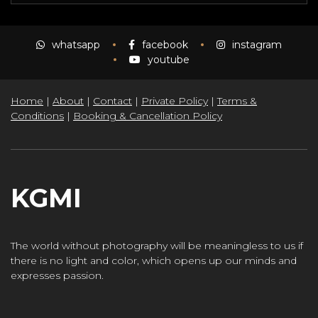
whatsapp
facebook
instagram
youtube
Home
|
About
|
Contact
|
Private Policy
|
Terms &
Conditions
|
Booking & Cancellation Policy
KGMI
The world without photography will be meaningless to us if
there is no light and color, which opens up our minds and
expresses passion.