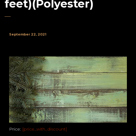
feet)(Polyester)
September 22, 2021
Price:
[price_with_discount]