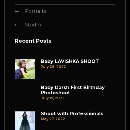
Portraits
Studio
Recent Posts
Baby LAVISHKA SHOOT
July 28, 2022
Baby Darsh First Birthday
Photoshoot
July 15, 2022
Shoot with Professionals
May 27, 2022