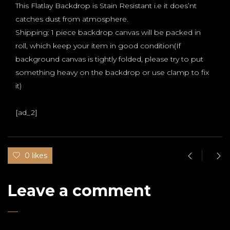
This Flatlay Backdrop is Stain Resistant i.e it does’nt
catches dust from atmosphere.
Shipping: 1 piece backdrop canvas will be packed in
roll, which keep your item in good condition(If
background canvas is tightly folded, please try to put
something heavy on the backdrop or use clamp to fix
it)
[ad_2]
0 likes
Leave a comment