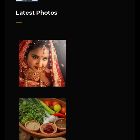
Latest Photos