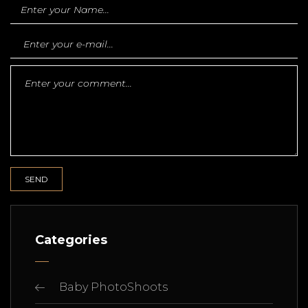
Categories
Baby PhotoShoots