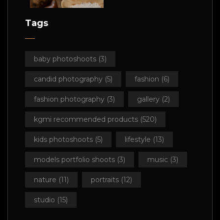
Tags
baby photoshoots
(3)
candid photography
(5)
fashion
(6)
fashion photography
(3)
gallery
(2)
kgmi recommended products
(520)
kids photoshoots
(5)
lifestyle
(13)
models portfolio shoots
(3)
music
(3)
nature
(11)
portraits
(12)
studio
(15)