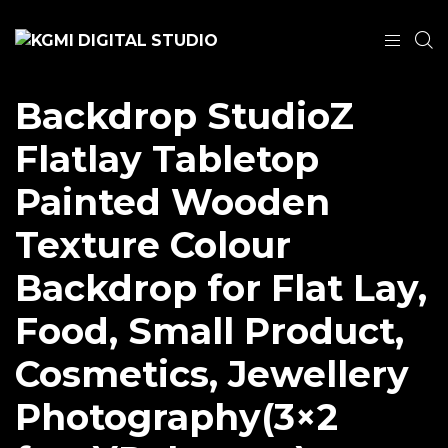
Backdrop StudioZ
Flatlay Tabletop
Painted Wooden
Texture Colour
Backdrop for Flat Lay,
Food, Small Product,
Cosmetics, Jewellery
Photography(3×2