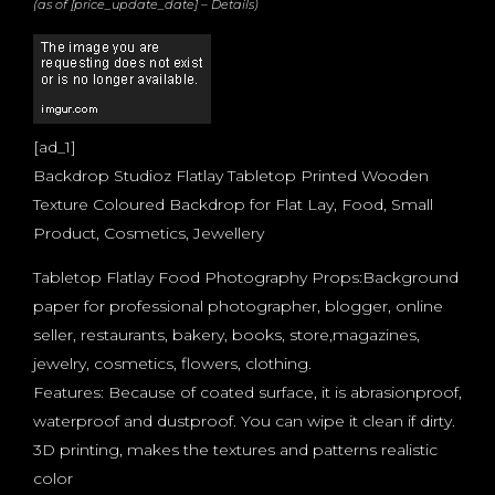
(as of [price_update_date] –
Details
)
[ad_1]
Backdrop Studioz Flatlay Tabletop Printed Wooden
Texture Coloured Backdrop for Flat Lay, Food, Small
Product, Cosmetics, Jewellery
Tabletop Flatlay Food Photography Props:Background
paper for professional photographer, blogger, online
seller, restaurants, bakery, books, store,magazines,
jewelry, cosmetics, flowers, clothing.
Features: Because of coated surface, it is abrasionproof,
waterproof and dustproof. You can wipe it clean if dirty.
3D printing, makes the textures and patterns realistic
color