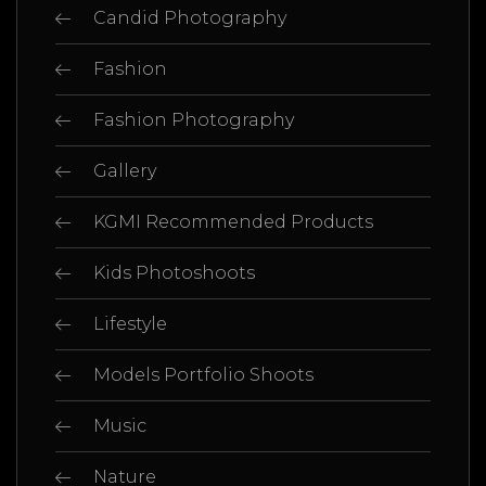
Candid Photography
Fashion
Fashion Photography
Gallery
KGMI Recommended Products
Kids Photoshoots
Lifestyle
Models Portfolio Shoots
Music
Nature