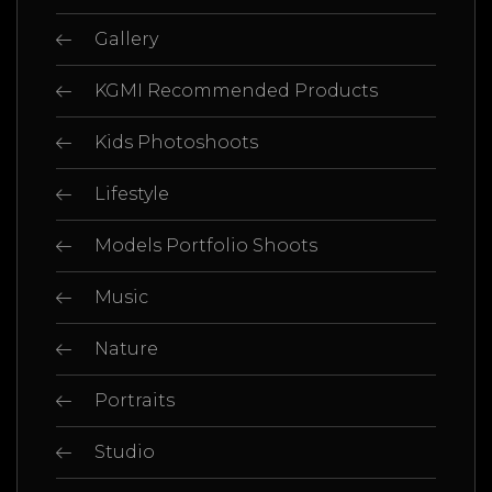
Gallery
KGMI Recommended Products
Kids Photoshoots
Lifestyle
Models Portfolio Shoots
Music
Nature
Portraits
Studio