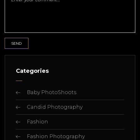
Categories
Baby PhotoShoots
Candid Photography
Fashion
Fashion Photography