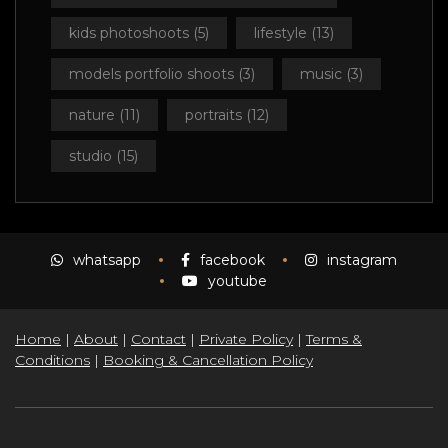
kids photoshoots
(5)
lifestyle
(13)
models portfolio shoots
(3)
music
(3)
nature
(11)
portraits
(12)
studio
(15)
whatsapp
facebook
instagram
youtube
Home
|
About
|
Contact
|
Private Policy
|
Terms &
Conditions
|
Booking & Cancellation Policy