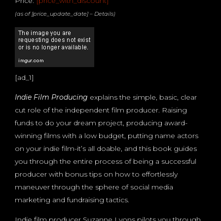
Price:
[price_with_discount]
(as of [price_update_date] –
Details
)
[ad_1]
Indie Film Producing
explains the simple, basic, clear
cut role of the independent film producer. Raising
funds to do your dream project, producing award-
winning films with a low budget, putting name actors
on your indie film-it’s all doable, and this book guides
you through the entire process of being a successful
producer with bonus tips on how to effortlessly
maneuver through the sphere of social media
marketing and fundraising tactics.
Indie film producer Suzanne Lyons pilots you through