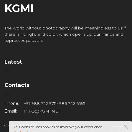
KGMI
The world without photography will be meaningless to us if
there is no light and color, which opens up our minds and
expresses passion.
Latest
Contacts
Phone:
+91-988 722 9711/ 986 722 6595
Email:
INFO@KGMI.NET
Copyright © KGMI.NET. All Rights Reserved.
This website uses cookies to improve your experience.