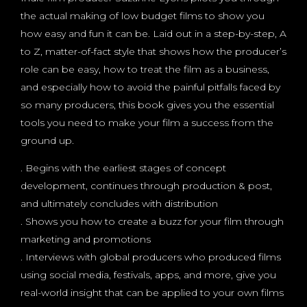
the actual making of low budget films to show you
how easy and fun it can be. Laid out in a step-by-step, A
to Z, matter-of-fact style that shows how the producer’s
role can be easy, how to treat the film as a business,
and especially how to avoid the painful pitfalls faced by
so many producers, this book gives you the essential
tools you need to make your film a success from the
ground up.
. Begins with the earliest stages of concept
development, continues through production & post,
and ultimately concludes with distribution
. Shows you how to create a buzz for your film through
marketing and promotions
. Interviews with global producers who produced films
using social media, festivals, apps, and more, give you
real-world insight that can be applied to your own films