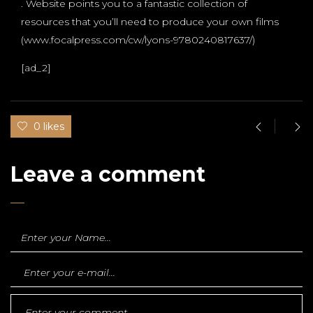
. Website points you to a fantastic collection of
resources that you’ll need to produce your own films
(www.focalpress.com/cw/lyons-9780240817637/)
[ad_2]
0 likes
Leave a comment