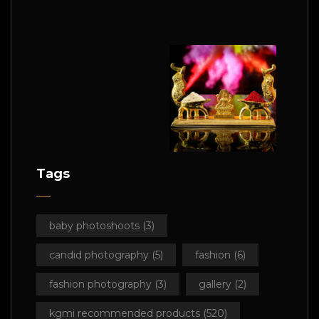
Tags
baby photoshoots
(3)
candid photography
(5)
fashion
(6)
fashion photography
(3)
gallery
(2)
kgmi recommended products
(520)