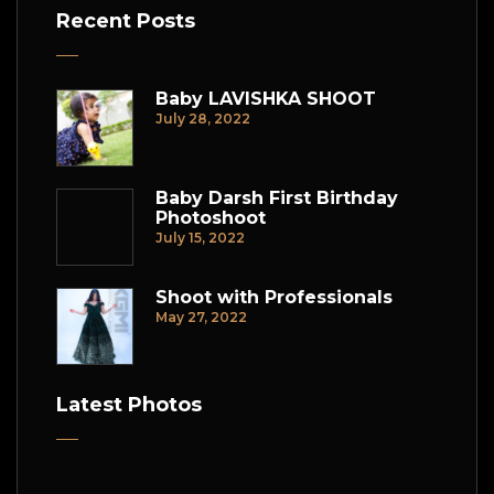
Recent Posts
Baby LAVISHKA SHOOT
July 28, 2022
Baby Darsh First Birthday
Photoshoot
July 15, 2022
Shoot with Professionals
May 27, 2022
Latest Photos