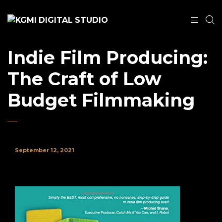
Indie Film Producing:
The Craft of Low
Budget Filmmaking
September 12, 2021