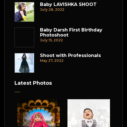
Baby LAVISHKA SHOOT
July 28, 2022
Baby Darsh First Birthday
Photoshoot
July 15, 2022
Shoot with Professionals
May 27, 2022
Latest Photos