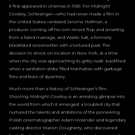
it first appeared in cinemas in 1969. For
Midnight
Cowboy
, Schlesinger―who had never made a film in
the United States―enlisted Jerome Hellman, a
producer coming off his own recent flop and smarting
from a failed marriage, and Waldo Salt, a formerly
blacklisted screenwriter with a tortured past. The
decision to shoot on location in New York, at a time
when the city was approaching its gritty nadir, backfired
when a sanitation strike filled Manhattan with garbage
fires and fears of dysentery.
Much more than a history of Schlesinger’s film,
Shooting Midnight Cowboy
is an arresting glimpse into
the world from which it emerged: a troubled city that
nurtured the talents and ambitions of the pioneering
Polish cinematographer Adam Holender and legendary
casting director Marion Dougherty, who discovered