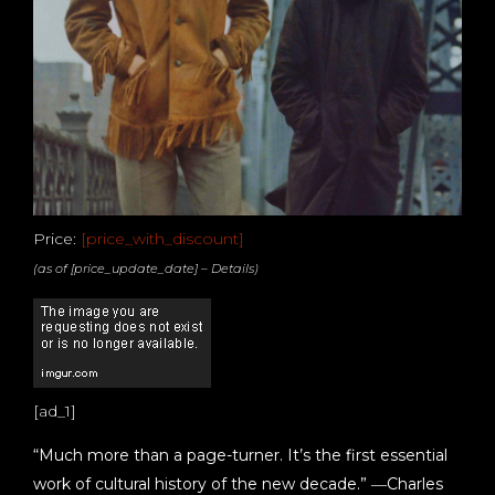
Price:
[price_with_discount]
(as of [price_update_date] –
Details
)
[ad_1]
“Much more than a page-turner. It’s the first essential
work of cultural history of the new decade.” ―Charles