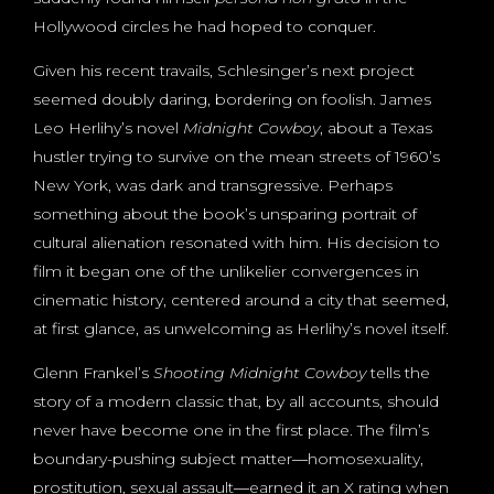
Hollywood circles he had hoped to conquer.
Given his recent travails, Schlesinger’s next project
seemed doubly daring, bordering on foolish. James
Leo Herlihy’s novel
Midnight Cowboy
, about a Texas
hustler trying to survive on the mean streets of 1960’s
New York, was dark and transgressive. Perhaps
something about the book’s unsparing portrait of
cultural alienation resonated with him. His decision to
film it began one of the unlikelier convergences in
cinematic history, centered around a city that seemed,
at first glance, as unwelcoming as Herlihy’s novel itself.
Glenn Frankel’s
Shooting Midnight Cowboy
tells the
story of a modern classic that, by all accounts, should
never have become one in the first place. The film’s
boundary-pushing subject matter―homosexuality,
prostitution, sexual assault―earned it an X rating when