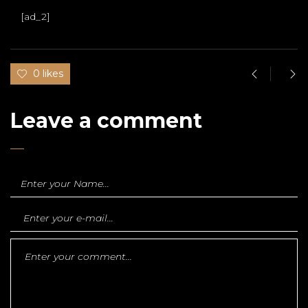
[ad_2]
0 likes
Leave a comment