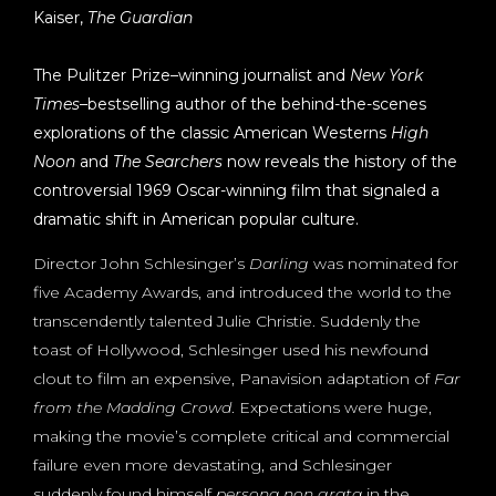
Kaiser,
The Guardian
The Pulitzer Prize–winning journalist and
New York
Times
–bestselling author of the behind-the-scenes
explorations of the classic American Westerns
High
Noon
and
The Searchers
now reveals the history of the
controversial 1969 Oscar-winning film that signaled a
dramatic shift in American popular culture.
Director John Schlesinger’s
Darling
was nominated for
five Academy Awards, and introduced the world to the
transcendently talented Julie Christie. Suddenly the
toast of Hollywood, Schlesinger used his newfound
clout to film an expensive, Panavision adaptation of
Far
from the Madding Crowd
. Expectations were huge,
making the movie’s complete critical and commercial
failure even more devastating, and Schlesinger
suddenly found himself
persona non grata
in the