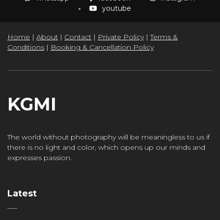
youtube
Home
|
About
|
Contact
|
Private Policy
|
Terms &
Conditions
|
Booking & Cancellation Policy
KGMI
The world without photography will be meaningless to us if
there is no light and color, which opens up our minds and
expresses passion.
Latest