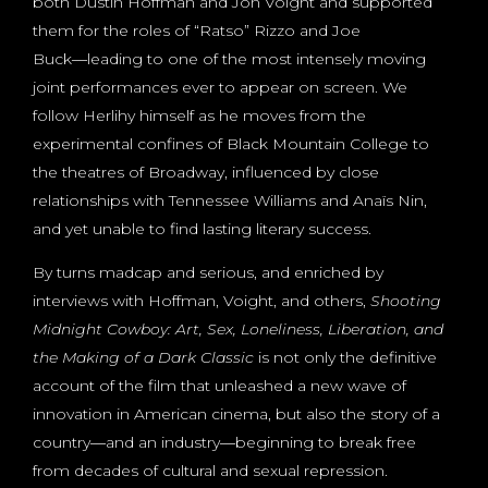
both Dustin Hoffman and Jon Voight and supported
them for the roles of “Ratso” Rizzo and Joe
Buck―leading to one of the most intensely moving
joint performances ever to appear on screen. We
follow Herlihy himself as he moves from the
experimental confines of Black Mountain College to
the theatres of Broadway, influenced by close
relationships with Tennessee Williams and Anaïs Nin,
and yet unable to find lasting literary success.
By turns madcap and serious, and enriched by
interviews with Hoffman, Voight, and others,
Shooting
Midnight Cowboy: Art, Sex, Loneliness, Liberation, and
the Making of a
Dark Classic
is not only the definitive
account of the film that unleashed a new wave of
innovation in American cinema, but also the story of a
country―and an industry―beginning to break free
from decades of cultural and sexual repression.