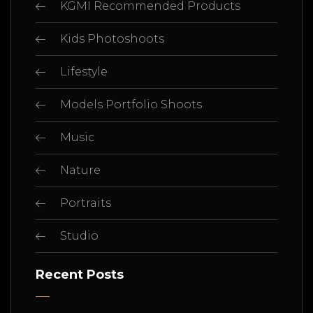
KGMI Recommended Products
Kids Photoshoots
Lifestyle
Models Portfolio Shoots
Music
Nature
Portraits
Studio
Recent Posts