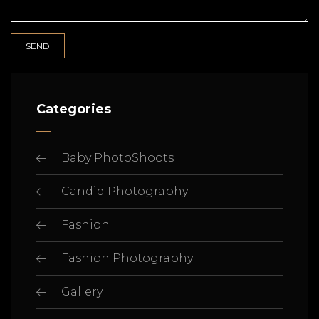
Categories
Baby PhotoShoots
Candid Photography
Fashion
Fashion Photography
Gallery