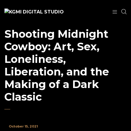
Shooting Midnight
Cowboy: Art, Sex,
Loneliness,
Liberation, and the
Making of a Dark
Classic
October 15, 2021