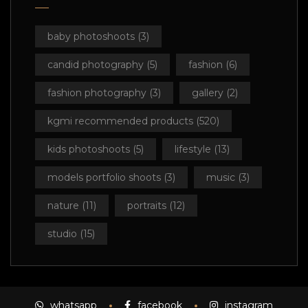
baby photoshoots
(3)
candid photography
(5)
fashion
(6)
fashion photography
(3)
gallery
(2)
kgmi recommended products
(520)
kids photoshoots
(5)
lifestyle
(13)
models portfolio shoots
(3)
music
(3)
nature
(11)
portraits
(12)
studio
(15)
whatsapp
facebook
instagram