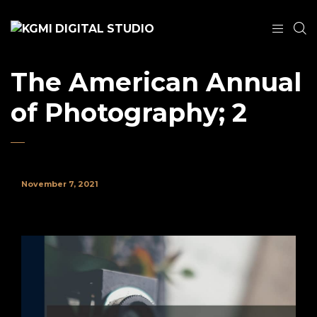
The American Annual
of Photography; 2
November 7, 2021