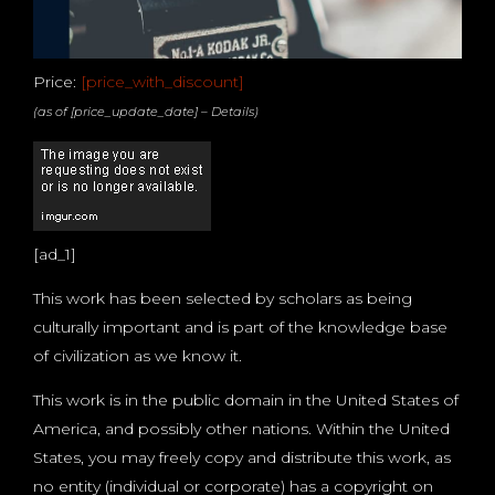
Price:
[price_with_discount]
(as of [price_update_date] –
Details
)
[ad_1]
This work has been selected by scholars as being
culturally important and is part of the knowledge base
of civilization as we know it.
This work is in the public domain in the United States of
America, and possibly other nations. Within the United
States, you may freely copy and distribute this work, as
no entity (individual or corporate) has a copyright on