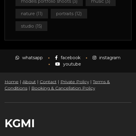
models portfolio shoots
(3)
music
(3)
nature
(11)
portraits
(12)
studio
(15)
whatsapp
facebook
instagram
youtube
Home
|
About
|
Contact
|
Private Policy
|
Terms &
Conditions
|
Booking & Cancellation Policy
KGMI