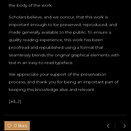
the body of the work.
Scholars believe, and we concur, that this work is
important enough to be preserved, reproduced, and
made generally available to the public. To ensure a
quality reading experience, this work has been
proofread and republished using a format that
seamlessly blends the original graphical elements with
text in an easy-to-read typeface.
We appreciate your support of the preservation
process, and thank you for being an important part of
keeping this knowledge alive and relevant.
[ad_2]
0 likes