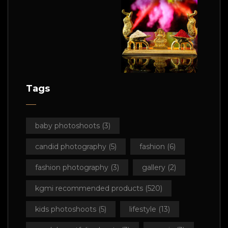
Tags
baby photoshoots
(3)
candid photography
(5)
fashion
(6)
fashion photography
(3)
gallery
(2)
kgmi recommended products
(520)
kids photoshoots
(5)
lifestyle
(13)