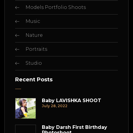
Models Portfolio Shoots
Music
Nature
Portraits
Studio
Recent Posts
Baby LAVISHKA SHOOT
July 28, 2022
Baby Darsh First Birthday
Photoshoot