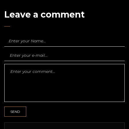
Leave a comment