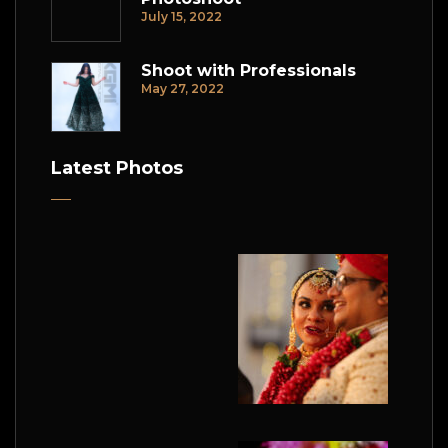
July 15, 2022
Shoot with Professionals
May 27, 2022
Latest Photos