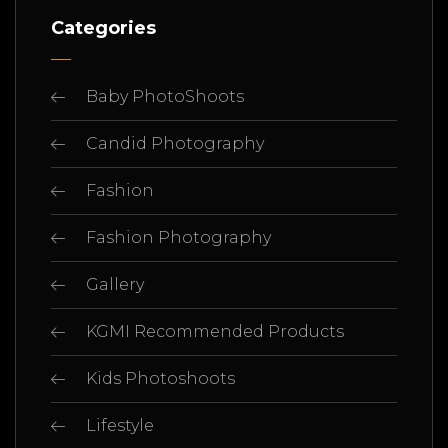
Categories
Baby PhotoShoots
Candid Photography
Fashion
Fashion Photography
Gallery
KGMI Recommended Products
Kids Photoshoots
Lifestyle