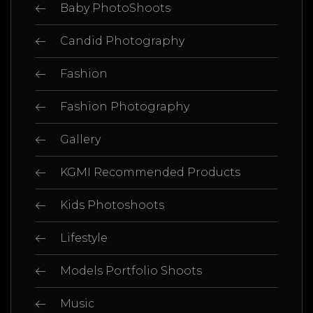
Baby PhotoShoots
Candid Photography
Fashion
Fashion Photography
Gallery
KGMI Recommended Products
Kids Photoshoots
Lifestyle
Models Portfolio Shoots
Music