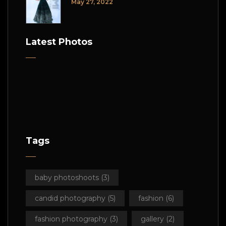
May 27, 2022
Latest Photos
Tags
baby photoshoots
(3)
candid photography
(5)
fashion
(6)
fashion photography
(3)
gallery
(2)