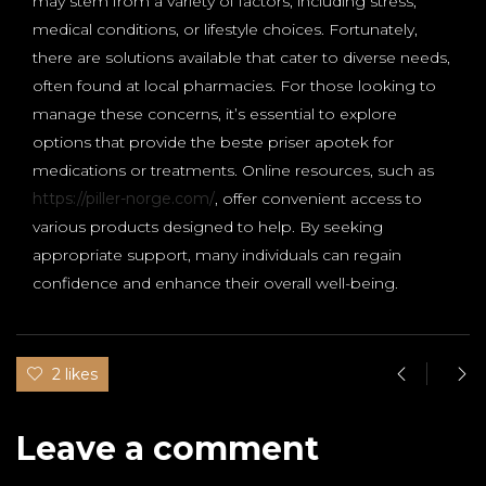
may stem from a variety of factors, including stress,
medical conditions, or lifestyle choices. Fortunately,
there are solutions available that cater to diverse needs,
often found at local pharmacies. For those looking to
manage these concerns, it’s essential to explore
options that provide the beste priser apotek for
medications or treatments. Online resources, such as
https://piller-norge.com/
, offer convenient access to
various products designed to help. By seeking
appropriate support, many individuals can regain
confidence and enhance their overall well-being.
2 likes
Leave a comment