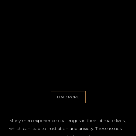
LOAD MORE
Many men experience challenges in their intimate lives,
which can lead to frustration and anxiety. These issues