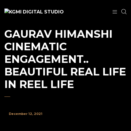
GAURAV HIMANSHI
CINEMATIC
ENGAGEMENT..
BEAUTIFUL REAL LIFE
IN REEL LIFE
December 12, 2021