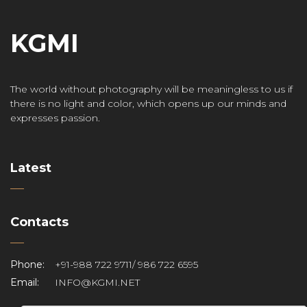
KGMI
The world without photography will be meaningless to us if
there is no light and color, which opens up our minds and
expresses passion.
Latest
Contacts
Phone:
+91-988 722 9711/ 986 722 6595
Email:
INFO@KGMI.NET