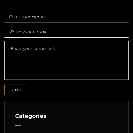
Categories