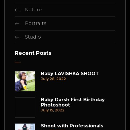
Nature
Portraits
Studio
Recent Posts
Baby LAVISHKA SHOOT
July 28, 2022
Baby Darsh First Birthday
Photoshoot
July 15, 2022
Shoot with Professionals