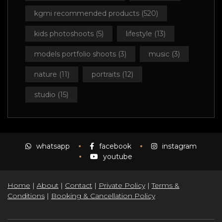
kgmi recommended products
(520)
kids photoshoots
(5)
lifestyle
(13)
models portfolio shoots
(3)
music
(3)
nature
(11)
portraits
(12)
studio
(15)
whatsapp
facebook
instagram
youtube
Home
|
About
|
Contact
|
Private Policy
|
Terms &
Conditions
|
Booking & Cancellation Policy