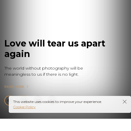
Love will tear us apart
again
The world without photography will be
meaningless to us if there is no light.
READ MORE
01
02
03
04
This website uses cookies to improve your experience.
Cookie Policy