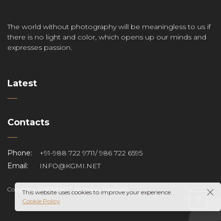
The world without photography will be meaningless to us if
there is no light and color, which opens up our minds and
expresses passion.
Latest
Contacts
Phone:
+91-988 722 9711/ 986 722 6595
Email:
INFO@KGMI.NET
Copyright © KGMI.NET. All Rights Reserved.
This website uses cookies to improve your experience.
Cookie Policy