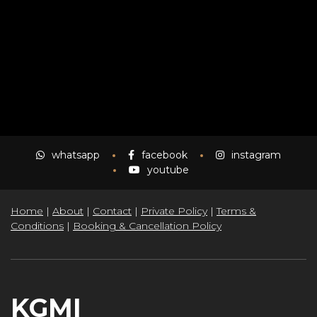
NOVO
whatsapp
facebook
instagram
youtube
Home
|
About
|
Contact
|
Private Policy
|
Terms &
Conditions
|
Booking & Cancellation Policy
KGMI